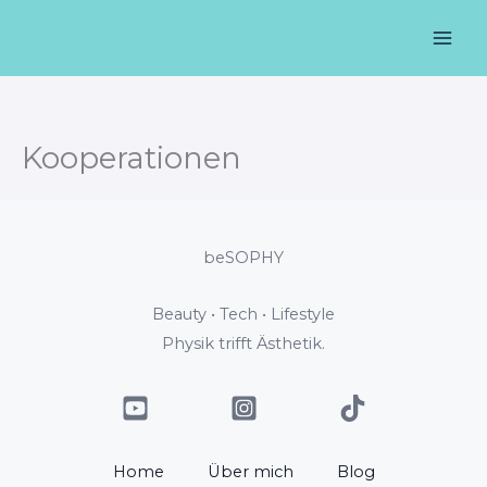
Zum
Mai
Inhalt
Men
springen
Kooperationen
beSOPHY
Beauty • Tech • Lifestyle
Physik trifft Ästhetik.
Home
Über mich
Blog