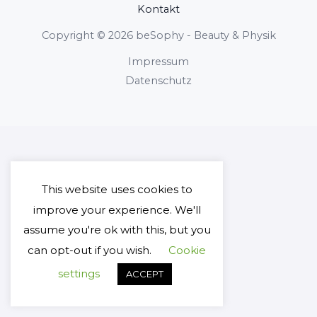
Kontakt
Copyright © 2026 beSophy - Beauty & Physik
Impressum
Datenschutz
This website uses cookies to
improve your experience. We'll
assume you're ok with this, but you
can opt-out if you wish.
Cookie
settings
ACCEPT